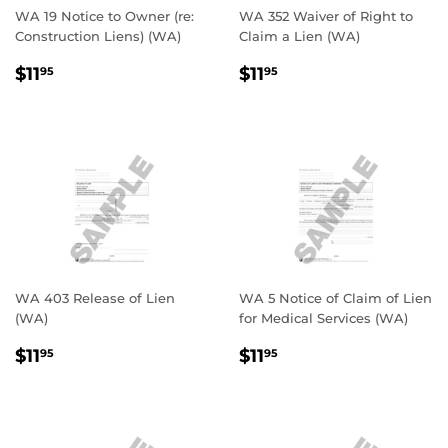
WA 19 Notice to Owner (re:
WA 352 Waiver of Right to
Construction Liens) (WA)
Claim a Lien (WA)
REGULAR
$11.95
REGULAR
$11.95
$11
$11
95
95
PRICE
PRICE
WA 403 Release of Lien
WA 5 Notice of Claim of Lien
(WA)
for Medical Services (WA)
REGULAR
$11.95
REGULAR
$11.95
$11
$11
95
95
PRICE
PRICE