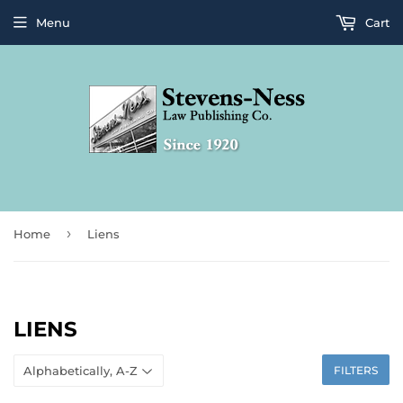
Menu
Cart
›
Home
Liens
LIENS
FILTERS