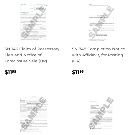
SN 146 Claim of Possessory
SN 748 Completion Notice
Lien and Notice of
with Affidavit, for Posting
Foreclosure Sale (OR)
(OR)
REGULAR
$11.95
REGULAR
$11.95
$11
$11
95
95
PRICE
PRICE