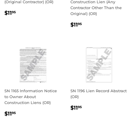
(Original Contractor) (OR)
Construction Lien (Any
Contractor Other Than the
REGULAR
$11.95
$11
95
Original) (OR)
PRICE
REGULAR
$11.95
$11
95
PRICE
SN 1165 Information Notice
SN 1196 Lien Record Abstract
to Owner About
(OR)
Construction Liens (OR)
REGULAR
$11.95
$11
95
REGULAR
$11.95
PRICE
$11
95
PRICE