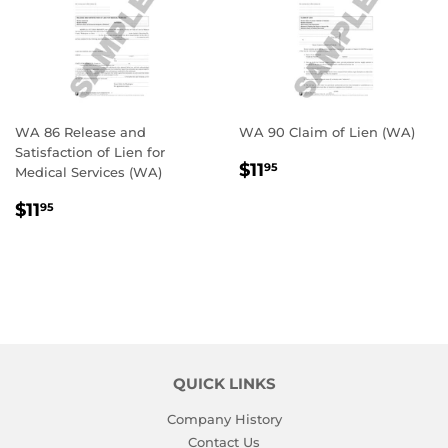
WA 86 Release and
WA 90 Claim of Lien (WA)
Satisfaction of Lien for
REGULAR
$11.95
$11
95
Medical Services (WA)
PRICE
REGULAR
$11.95
$11
95
PRICE
QUICK LINKS
Company History
Contact Us