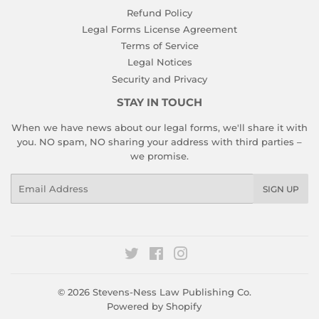
Refund Policy
Legal Forms License Agreement
Terms of Service
Legal Notices
Security and Privacy
STAY IN TOUCH
When we have news about our legal forms, we'll share it with
you. NO spam, NO sharing your address with third parties –
we promise.
Email
SIGN UP
Twitter
Facebook
Instagram
© 2026
Stevens-Ness Law Publishing Co.
Powered by Shopify