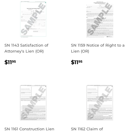
SN 1143 Satisfaction of
SN 1159 Notice of Right to a
Attorney's Lien (OR)
Lien (OR)
REGULAR
$11.95
REGULAR
$11.95
$11
$11
95
95
PRICE
PRICE
SN 1161 Construction Lien
SN 1162 Claim of