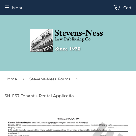
Menu
Cart
›
›
Home
Stevens-Ness Forms
SN 1167 Tenant's Rental Application (OR)