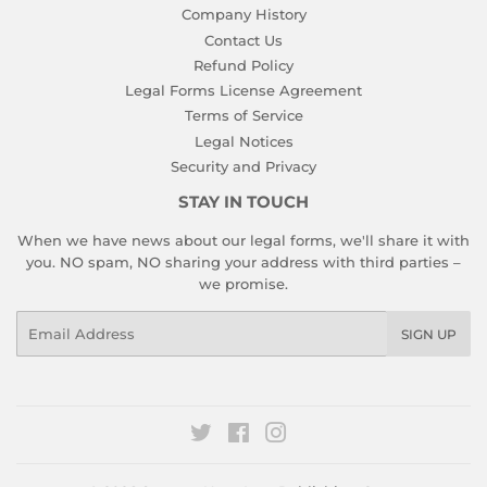
Company History
Contact Us
Refund Policy
Legal Forms License Agreement
Terms of Service
Legal Notices
Security and Privacy
STAY IN TOUCH
When we have news about our legal forms, we'll share it with
you. NO spam, NO sharing your address with third parties –
we promise.
Email
SIGN UP
Twitter
Facebook
Instagram