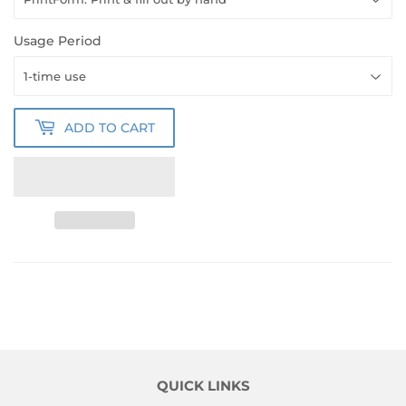
Usage Period
ADD TO CART
QUICK LINKS