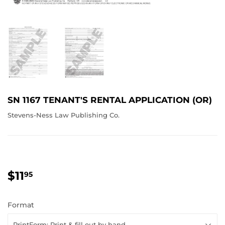
SN 1167 TENANT'S RENTAL APPLICATION (OR)
Stevens-Ness Law Publishing Co.
$11
$11.95
95
Format