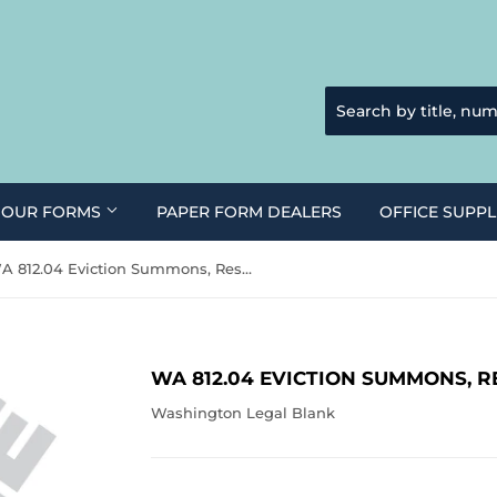
 OUR FORMS
PAPER FORM DEALERS
OFFICE SUPPL
WA 812.04 Eviction Summons, Residential (WA)
WA 812.04 EVICTION SUMMONS, R
Washington Legal Blank