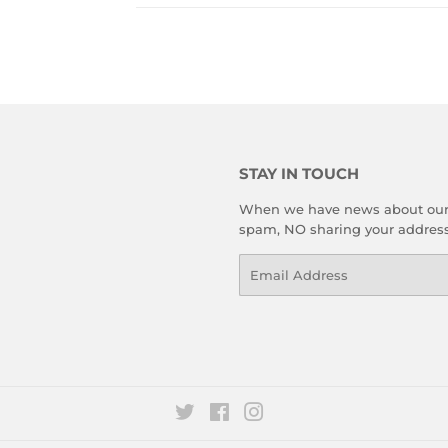
STAY IN TOUCH
When we have news about our le
spam, NO sharing your address 
Email
Twitter
Facebook
Instagram