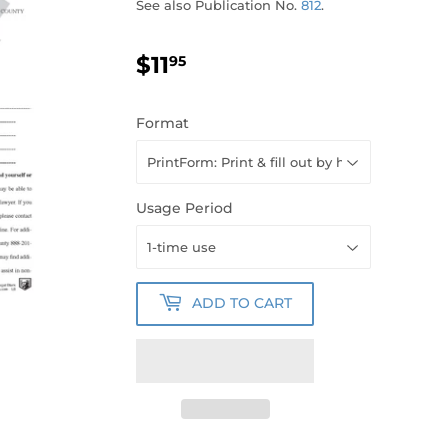
See also Publication No.
812
.
$11
$11.95
95
Format
Usage Period
ADD TO CART