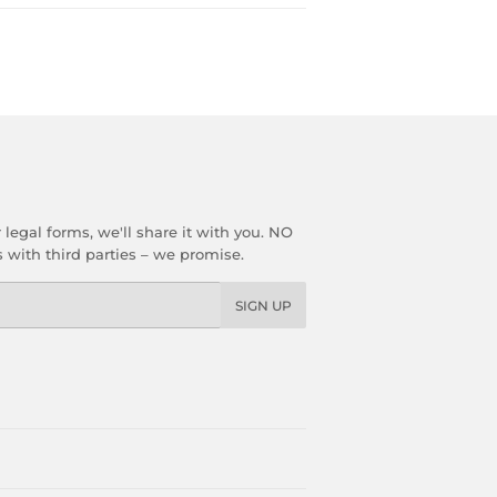
gal forms, we'll share it with you. NO
with third parties – we promise.
SIGN UP