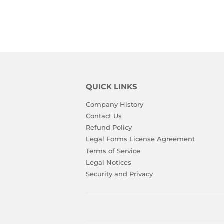
QUICK LINKS
Company History
Contact Us
Refund Policy
Legal Forms License Agreement
Terms of Service
Legal Notices
Security and Privacy