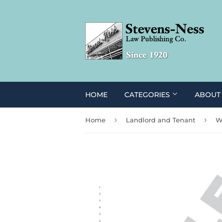
HOME
CATEGORIES
ABOUT
›
›
Home
Landlord and Tenant