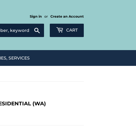
Sign in
or
Create an Account
Search
CART
IES, SERVICES
ESIDENTIAL (WA)