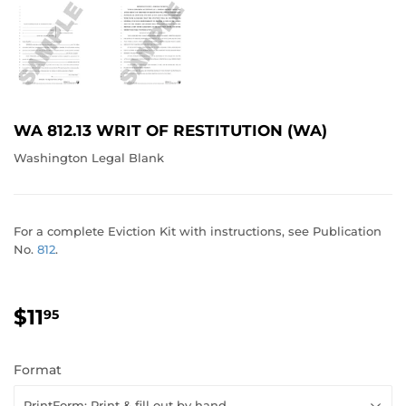
WA 812.13 WRIT OF RESTITUTION (WA)
Washington Legal Blank
For a complete Eviction Kit with instructions, see Publication
No.
812
.
$11
$11.95
95
Format