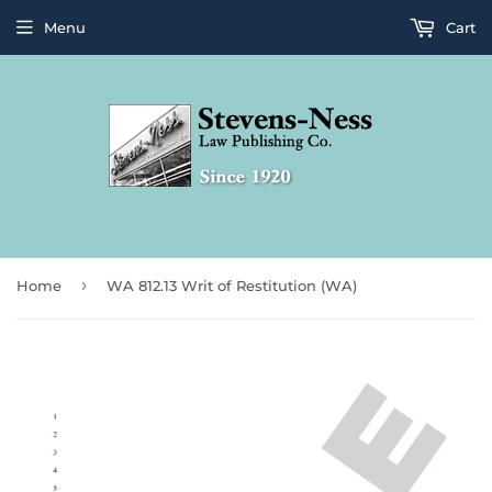
Menu
Cart
›
Home
WA 812.13 Writ of Restitution (WA)