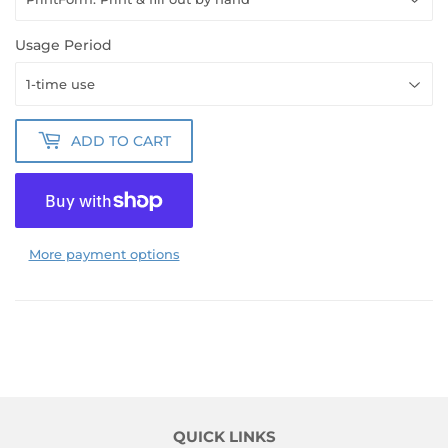
Usage Period
ADD TO CART
More payment options
QUICK LINKS