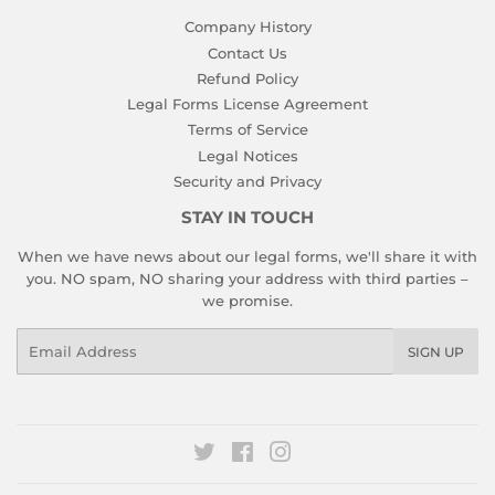
Company History
Contact Us
Refund Policy
Legal Forms License Agreement
Terms of Service
Legal Notices
Security and Privacy
STAY IN TOUCH
When we have news about our legal forms, we'll share it with
you. NO spam, NO sharing your address with third parties –
we promise.
Email
SIGN UP
Twitter
Facebook
Instagram